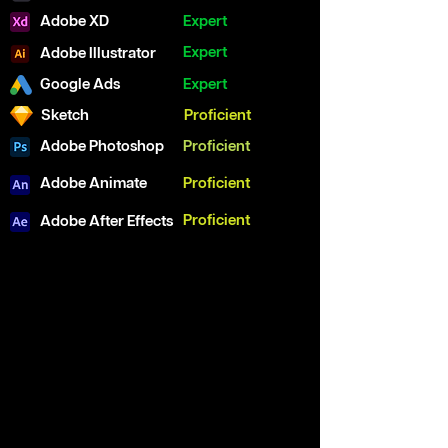
Adobe XD
Expert
Expert
Adobe Illustrator
Google Ads
Expert
Sketch
Proficient
Adobe Photoshop
Proficient
Adobe Animate
Proficient
Proficient
Adobe After Effects