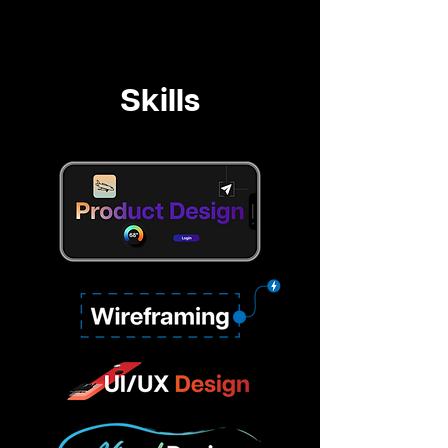
Skills