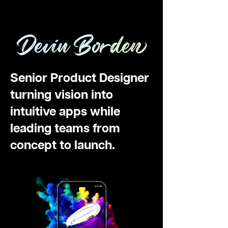
Devin Borden
Senior Product Designer
turning vision into
intuitive apps while
leading teams from
concept to launch.