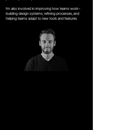
I’m also involved in improving how teams work—
building design systems, refining processes, and
helping teams adapt to new tools and features.