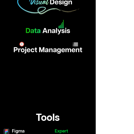
Tools
Figma
Expert