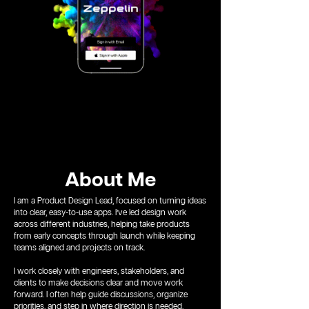
About Me
I am a Product Design Lead, focused on turning ideas
into clear, easy-to-use apps. I’ve led design work
across different industries, helping take products
from early concepts through launch while keeping
teams aligned and projects on track.
I work closely with engineers, stakeholders, and
clients to make decisions clear and move work
forward. I often help guide discussions, organize
priorities, and step in where direction is needed.