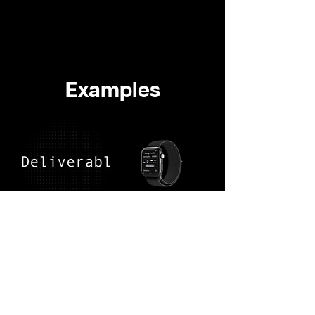
Examples